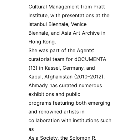
Cultural Management from Pratt
Institute, with presentations at the
Istanbul Biennale, Venice
Biennale, and Asia Art Archive in
Hong Kong.
She was part of the Agents‘
curatorial team for dOCUMENTA
(13) in Kassel, Germany, and
Kabul, Afghanistan (2010–2012).
Ahmady has curated numerous
exhibitions and public
programs featuring both emerging
and renowned artists in
collaboration with institutions such
as
Asia Society, the Solomon R.