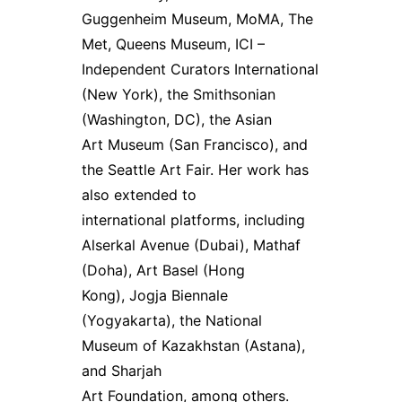
Guggenheim Museum, MoMA, The
Met, Queens Museum, ICI –
Independent Curators International
(New York), the Smithsonian
(Washington, DC), the Asian
Art Museum (San Francisco), and
the Seattle Art Fair. Her work has
also extended to
international platforms, including
Alserkal Avenue (Dubai), Mathaf
(Doha), Art Basel (Hong
Kong), Jogja Biennale
(Yogyakarta), the National
Museum of Kazakhstan (Astana),
and Sharjah
Art Foundation, among others.