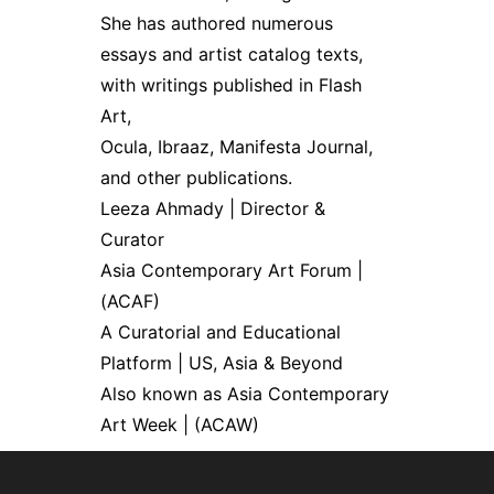
She has authored numerous
essays and artist catalog texts,
with writings published in Flash
Art,
Ocula, Ibraaz, Manifesta Journal,
and other publications.
Leeza Ahmady | Director &
Curator
Asia Contemporary Art Forum |
(ACAF)
A Curatorial and Educational
Platform | US, Asia & Beyond
Also known as Asia Contemporary
Art Week | (ACAW)