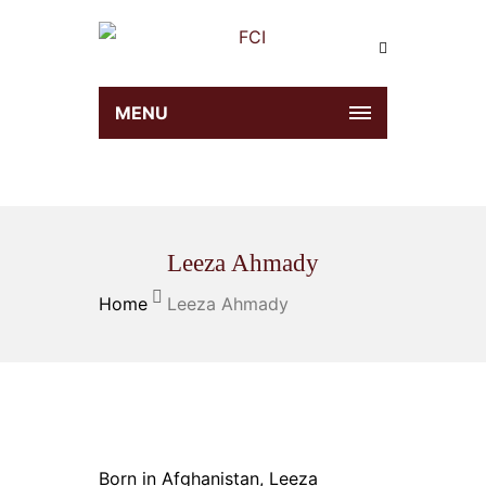
MENU
Leeza Ahmady
Home
Leeza Ahmady
Born in Afghanistan, Leeza