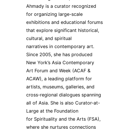
Ahmady is a curator recognized
for organizing large-scale
exhibitions and educational forums
that explore significant historical,
cultural, and spiritual
narratives in contemporary art.
Since 2005, she has produced
New York’s Asia Contemporary
Art Forum and Week (ACAF &
ACAW), a leading platform for
artists, museums, galleries, and
cross-regional dialogues spanning
all of Asia. She is also Curator-at-
Large at the Foundation
for Spirituality and the Arts (FSA),
where she nurtures connections