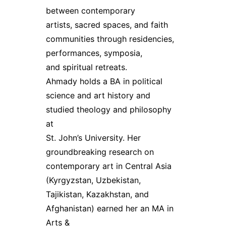
between contemporary
artists, sacred spaces, and faith
communities through residencies,
performances, symposia,
and spiritual retreats.
Ahmady holds a BA in political
science and art history and
studied theology and philosophy
at
St. John’s University. Her
groundbreaking research on
contemporary art in Central Asia
(Kyrgyzstan, Uzbekistan,
Tajikistan, Kazakhstan, and
Afghanistan) earned her an MA in
Arts &