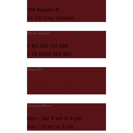
164 Nguyen Xi
Ho Chi City, Vietnam
Phone Number
+ 64 345 132 098
+ 75 9834 093 463
Email ID
design@someemail.com
hemes@someemail.com
Opening Hours
Mon – Sat 9 am to 8 pm
Sun – 10 am to 3 pm