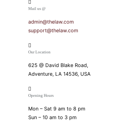
Mail us @
admin@thelaw.com
support@thelaw.com
Our Location
625 @ David Blake Road,
Adventure, LA 14536, USA
Opening Hours
Mon – Sat 9 am to 8 pm
Sun – 10 am to 3 pm