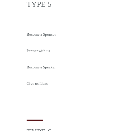
TYPE 5
Become a Sponsor
Partner with us
Become a Speaker
Give us Ideas