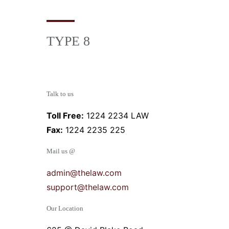
TYPE 8
Talk to us
Toll Free:
1224 2234 LAW
Fax:
1224 2235 225
Mail us @
admin@thelaw.com
support@thelaw.com
Our Location