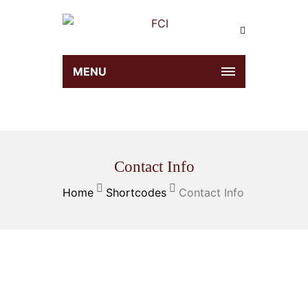
MENU
Contact Info
Home
Shortcodes
Contact Info