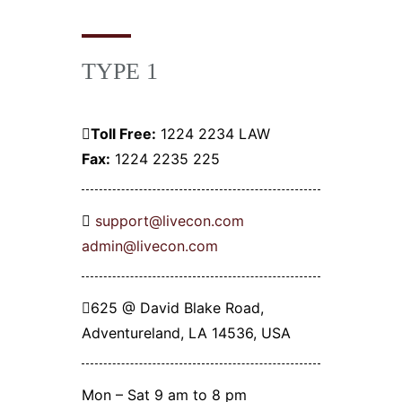
TYPE 1
Toll Free:
1224 2234 LAW
Fax:
1224 2235 225
support@livecon.com
admin@livecon.com
625 @ David Blake Road,
Adventureland, LA 14536, USA
Mon – Sat 9 am to 8 pm