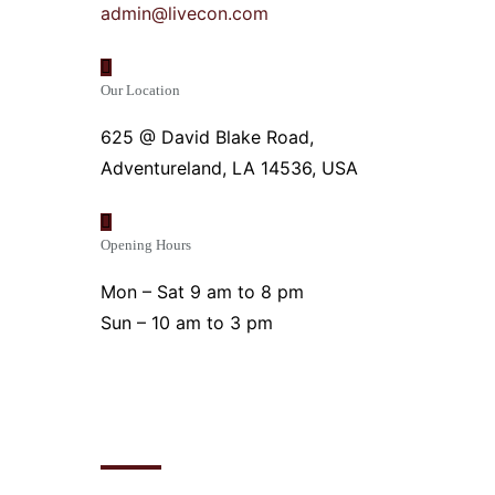
admin@livecon.com
Our Location
625 @ David Blake Road,
Adventureland, LA 14536, USA
Opening Hours
Mon – Sat 9 am to 8 pm
Sun – 10 am to 3 pm