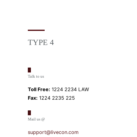
TYPE 4
Talk to us
Toll Free:
1224 2234 LAW
Fax:
1224 2235 225
Mail us @
support@livecon.com