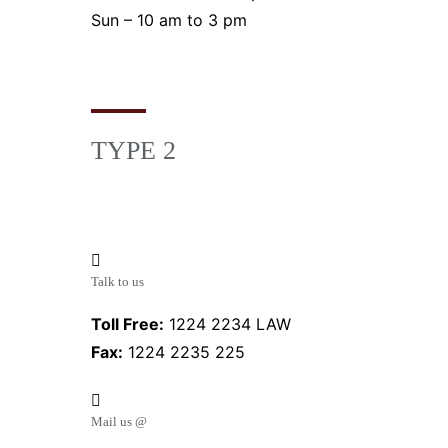
Sun – 10 am to 3 pm
TYPE 2
Talk to us
Toll Free:
1224 2234 LAW
Fax:
1224 2235 225
Mail us @