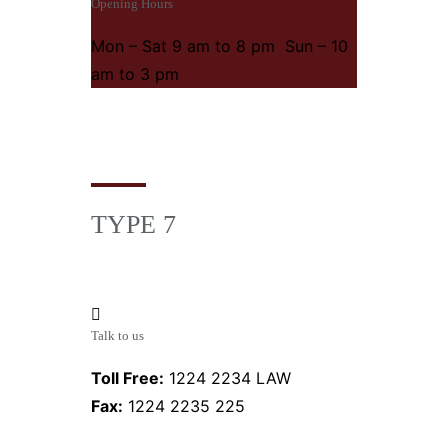
Opening Hours
Mon – Sat 9 am to 8 pm Sun – 10
am to 3 pm
TYPE 7
Talk to us
Toll Free:
1224 2234 LAW
Fax:
1224 2235 225