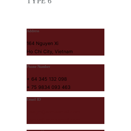
TYPE 6
Address
164 Nguyen Xi
Ho Chi City, Vietnam
Phone Number
+ 64 345 132 098
+ 75 9834 093 463
Email ID
design@someemail.com
hemes@someemail.com