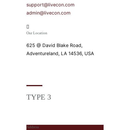
support@livecon.com
admin@livecon.com
Our Location
625 @ David Blake Road,
Adventureland, LA 14536, USA
TYPE 3
Address