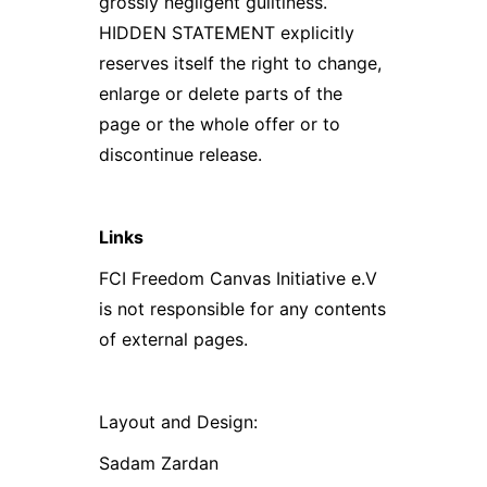
grossly negligent guiltiness.
HIDDEN STATEMENT explicitly
reserves itself the right to change,
enlarge or delete parts of the
page or the whole offer or to
discontinue release.
Links
FCI Freedom Canvas Initiative e.V
is not responsible for any contents
of external pages.
Layout and Design:
Sadam Zardan