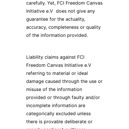
carefully. Yet, FCI Freedom Canvas
Initiative e.V does not give any
guarantee for the actuality,
accuracy, completeness or quality
of the information provided.
Liability claims against FCI
Freedom Canvas Initiative e.V
referring to material or ideal
damage caused through the use or
misuse of the information
provided or through faulty and/or
incomplete information are
categorically excluded unless
there is provable deliberate or