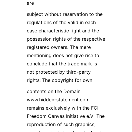
are
subject without reservation to the
regulations of the valid in each
case characteristic right and the
possession rights of the respective
registered owners. The mere
mentioning does not give rise to
conclude that the trade mark is
not protected by third-party
rights! The copyright for own
contents on the Domain
www.hidden-statement.com
remains exclusively with the FCI
Freedom Canvas Initiative e.V The
reproduction of such graphics,