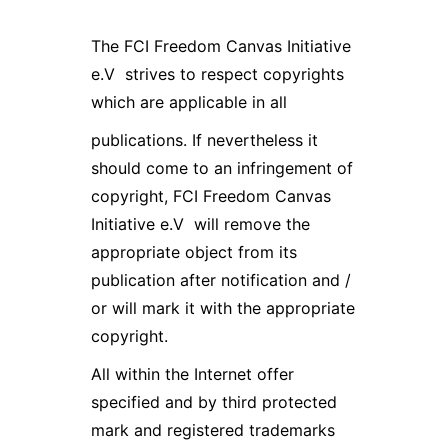
The FCI Freedom Canvas Initiative
e.V strives to respect copyrights
which are applicable in all
publications. If nevertheless it
should come to an infringement of
copyright, FCI Freedom Canvas
Initiative e.V will remove the
appropriate object from its
publication after notification and /
or will mark it with the appropriate
copyright.
All within the Internet offer
specified and by third protected
mark and registered trademarks