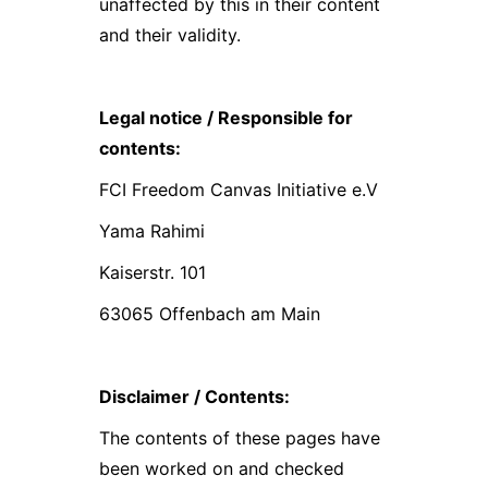
unaffected by this in their content
and their validity.
Legal notice / Responsible for
contents:
FCI Freedom Canvas Initiative e.V
Yama Rahimi
Kaiserstr. 101
63065 Offenbach am Main
Disclaimer / Contents:
The contents of these pages have
been worked on and checked