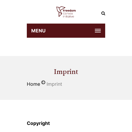
MENU
Imprint
Home
Imprint
Copyright