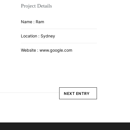
Project Details
Name :
Ram
Location :
Sydney
Website :
www.google.com
NEXT ENTRY