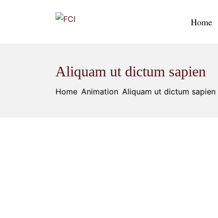
Home
Aliquam ut dictum sapien
Home
Animation
Aliquam ut dictum sapien