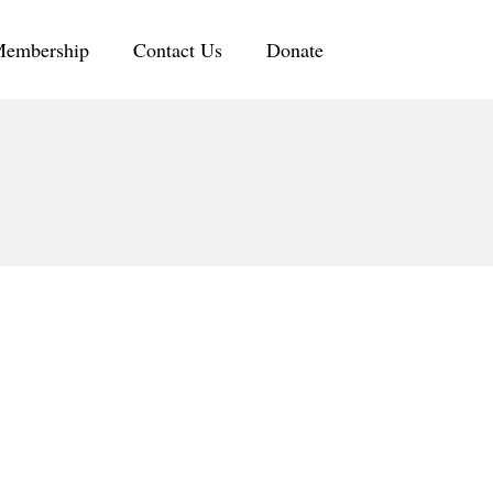
embership
Contact Us
Donate