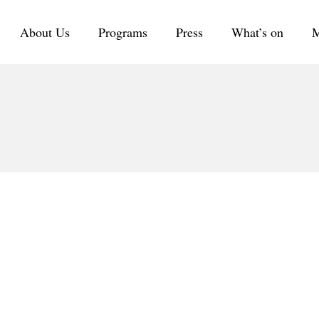
About Us
Programs
Press
What’s on
M