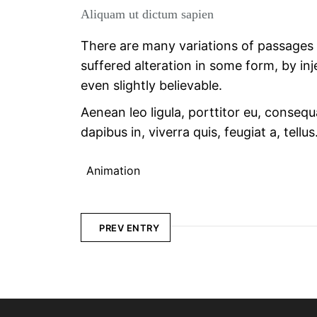
Aliquam ut dictum sapien
There are many variations of passages 
suffered alteration in some form, by i
even slightly believable.
Aenean leo ligula, porttitor eu, consequ
dapibus in, viverra quis, feugiat a, tellus
Animation
PREV ENTRY