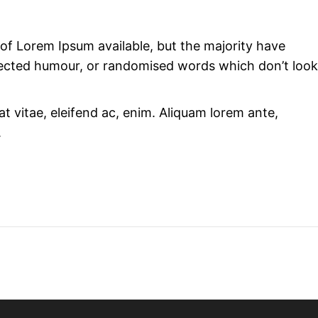
of Lorem Ipsum available, but the majority have
njected humour, or randomised words which don’t look
at vitae, eleifend ac, enim. Aliquam lorem ante,
.