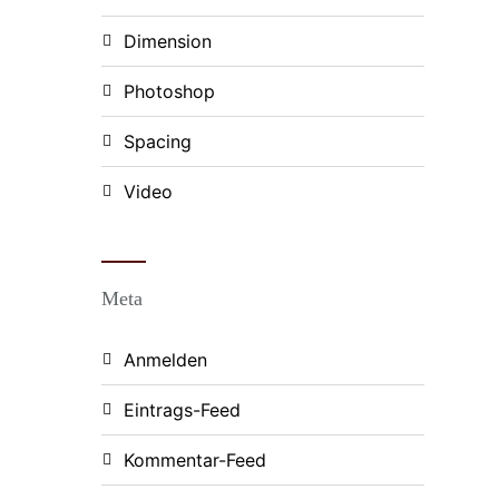
Dimension
Photoshop
Spacing
Video
Meta
Anmelden
Eintrags-Feed
Kommentar-Feed