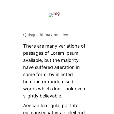
Quisque id maximus leo
There are many variations of
passages of Lorem Ipsum
available, but the majority
have suffered alteration in
some form, by injected
humour, or randomised
words which don’t look even
slightly believable.
Aenean leo ligula, porttitor
eu, consequat vitae, eleifend