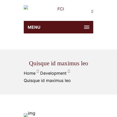
MENU
Quisque id maximus leo
Home
Development
Quisque id maximus leo