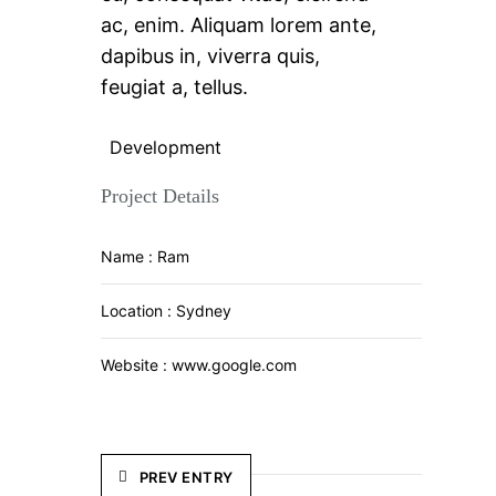
ac, enim. Aliquam lorem ante,
dapibus in, viverra quis,
feugiat a, tellus.
Development
Project Details
Name :
Ram
Location :
Sydney
Website :
www.google.com
PREV ENTRY