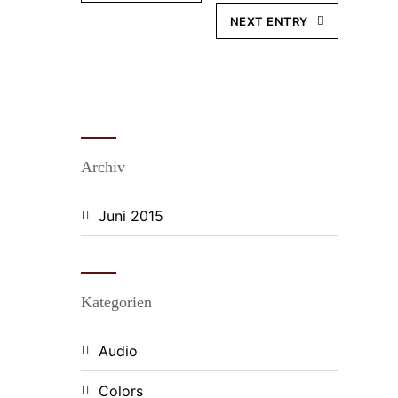
NEXT ENTRY
Archiv
Juni 2015
Kategorien
Audio
Colors