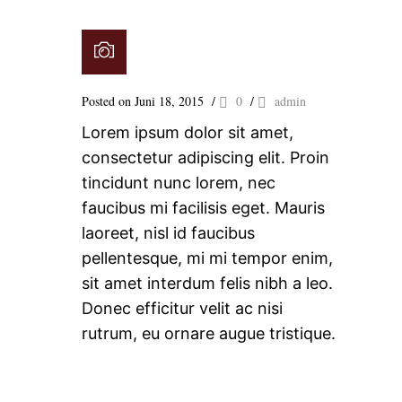
Posted on Juni 18, 2015
/
0
/
admin
Lorem ipsum dolor sit amet,
consectetur adipiscing elit. Proin
tincidunt nunc lorem, nec
faucibus mi facilisis eget. Mauris
laoreet, nisl id faucibus
pellentesque, mi mi tempor enim,
sit amet interdum felis nibh a leo.
Donec efficitur velit ac nisi
rutrum, eu ornare augue tristique.