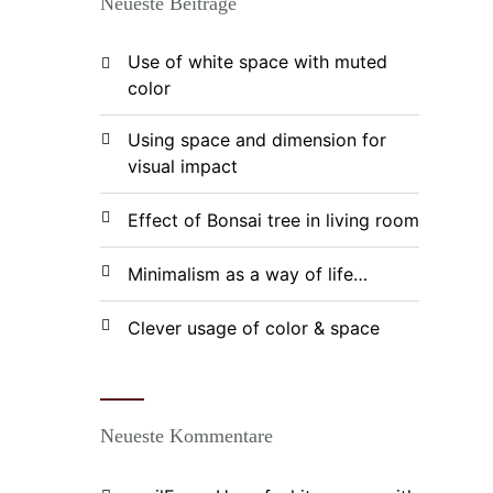
Neueste Beiträge
Use of white space with muted
color
Using space and dimension for
visual impact
Effect of Bonsai tree in living room
Minimalism as a way of life…
Clever usage of color & space
Neueste Kommentare