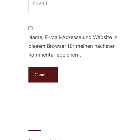
Name, E-Mail-Adresse und Website in
diesem Browser für meinen nächsten
Kommentar speichern.