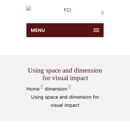
MENU
Using space and dimension
for visual impact
Home
dimension
Using space and dimension for
visual impact