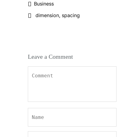
Business
dimension
,
spacing
Leave a Comment